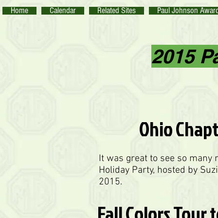
Home
Calendar
Related Sites
Paul Johnson Awar
2015 P
Ohio Chapt
It was great to see so many
Holiday Party, hosted by Suz
2015.
Fall Colors Tour 