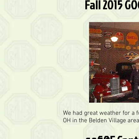
Fall 2015 G
We had great weather for a 
OH in the Belden Village are