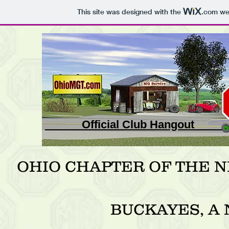
This site was designed with the
.com
web
Official Club Ha
OHIO CHAPTER OF THE 
BUCKAYES, A