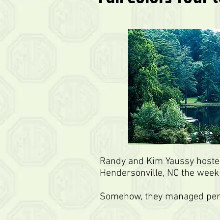
Randy and Kim Yaussy hosted
Hendersonville, NC the week
Somehow, they managed perfe