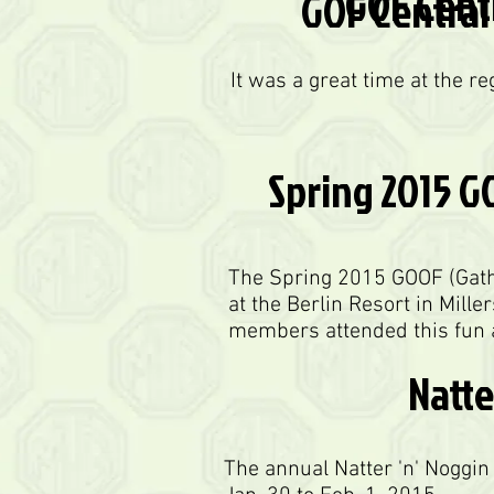
GOF Centr
GOF Central 
It was a great time at the r
Spring 2015 G
The Spring 2015 GOOF (Gathe
at the Berlin Resort in Mille
members attended this fun a
Natte
The annual Natter 'n' Noggi