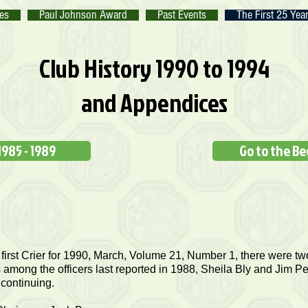
tes
Paul Johnson Award
Past Events
The First 25 Yea
Club History 1990 to 1994
and Appendices
1985 - 1989
Go to the B
 first Crier for 1990, March, Volume 21, Number 1, there were two
among the officers last reported in 1988, Sheila Bly and Jim Pe
 continuing.