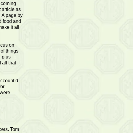
d coming
 article as
" A page by
d food and
ake it all
ocus on
 of things
" plus
all that
account d
for
 were
icers. Tom