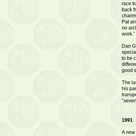
race t
back f
chairm
Pat an
no arch
work."
Dan Gl
specia
to be 
differ
good s
The la
his par
transp
"seven
1991
A new 