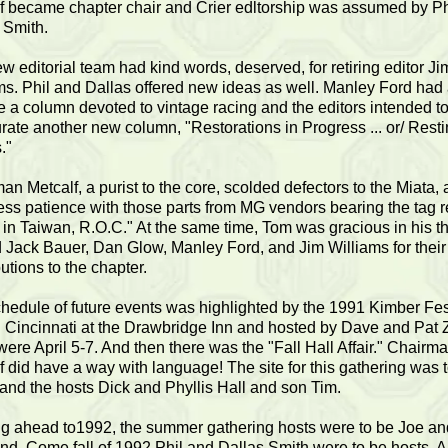
f became chapter chair and Crier edltorship was assumed by Ph
 Smith.
w editorial team had kind words, deserved, for retiring editor Ji
ms. Phil and Dallas offered new ideas as well. Manley Ford had
e a column devoted to vintage racing and the editors intended t
rate another new column, "Restorations in Progress ... or/ Resti
."
an Metcalf, a purist to the core, scolded defectors to the Miata,
ess patience with those parts from MG vendors bearing the tag 
in Taiwan, R.O.C." At the same time, Tom was gracious in his t
d Jack Bauer, Dan Glow, Manley Ford, and Jim Williams for their
utions to the chapter.
hedule of future events was highlighted by the 1991 Kimber Fest
n Cincinnati at the Drawbridge Inn and hosted by Dave and Pat 
were April 5-7. And then there was the "Fall Hall Affair." Chairm
f did have a way with language! The site for this gathering was 
and the hosts Dick and Phyllis Hall and son Tim.
g ahead to1992, the summer gathering hosts were to be Joe an
d. Come fall of 1992,Phil and Dallas Smith were to be hosts. A