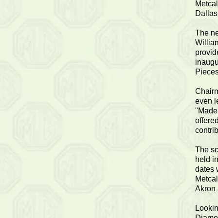
Metcal
Dallas
The ne
Willia
provid
inaugu
Pieces
Chairm
even l
"Made 
offere
contrib
The sc
held i
dates 
Metcal
Akron 
Lookin
Diamon