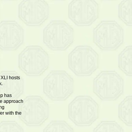
 XLI hosts
k.
ip has
the approach
ing
er with the