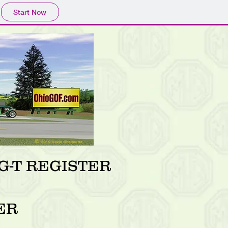
Start Now
-T REGISTER
ER