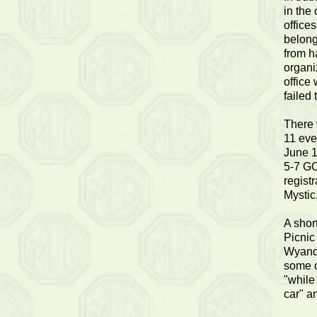
in the
office
belong
from h
organi
office
failed 
There 
11 eve
June 1
5-7 GO
regist
Mystic
A shor
Picnic
Wyando
some o
"while
car" a