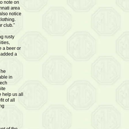
to note on
innati area
lso notice
lothing.
r club."
g rusty
ities,
e a beer or
n added a
The
able in
tech
ite
 help us all
t of all
ing
nt of the