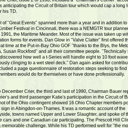
 anticipating the Circuit of Britain tour which would cap a long l
or his TD.
st of "Great Events" spanned more than a year and in addition to 
imber Festival in Cincinnati, there was a NEMGTR tour planned
n 1991, the Maritime Meander. Most of the issue was taken up wi
ation forms for events. Dan Glow in "Valve Clatter" first offered t
eat time at the Put-in-Bay Ohio GOF "thanks to the Blys, the Met
, Susan Rockford" and all their committee people. "Technically
 discovered how well a t-Series will handle eight to 10 foot wav
ously clinging to a wet steel deck." Dan again asked for contribu
cluded a page questionnaire of restoration steps seeking to find
embers would do for themselves or have done professionally.
e December Crier, the third and last of 1990, Chairman Bauer re
ier's and third passenger Katie's participation in the Circuit of Br
ot of the Ohio contingent showed 16 Ohio Chapter members p
sign in Abingdon-on-Thames. It was a romantic account of the
yside, towns named Upper and Lower Slaughter, and spoke of t
 cars and one Canadian car participating. The Prescott Hill Cl
 memorable challenge. While his TD performed well for "the most