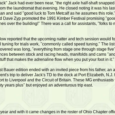
rack" Jack had ever been near, "the right axle half-shaft snappe
rom the laundromat that evening. He closed noting it was his last
an and said "good luck to Tom Metcalf as he assumes this role.
d Dave Zyp promoted the 1991 Kimber Festival promising "goo
es over the building!" There was a call for assistants, "folks to m
ow reported that the upcoming natter and tech session would f
l tuning for trials work, "commonly called speed tuning." The list
covered was long, "everything from stage one through stage five
ences between stock and racing heads, manifolds and cams "and 
tuff that makes the adrenaline flow when you put your foot in it."
st Bauer edition ended with an invited piece from his father, an 
ent's trip to deliver Jack's TD to the dock at Port Elizabeth, N.J. 
ort to Liverpool and the Circuit of Britain. These MG enthusiasts
ty years plus" but enjoyed an adventurous trip east.
year and with it came changes in the roster of Ohio Chapter off