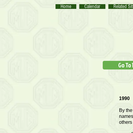
Home
Calendar
Related Si
Go To 
1990
By the
names 
others