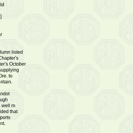
old
]
r
lumn listed
Chapter's
er's October
supplying
Ore. to
ritain.
andot
ough
s well m
dded that
sports
nt.