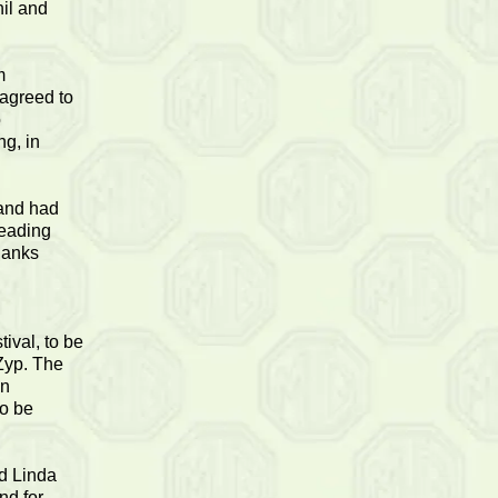
il and
m
 agreed to
o
ng, in
 and had
reading
hanks
ival, to be
Zyp. The
an
to be
d Linda
nd for