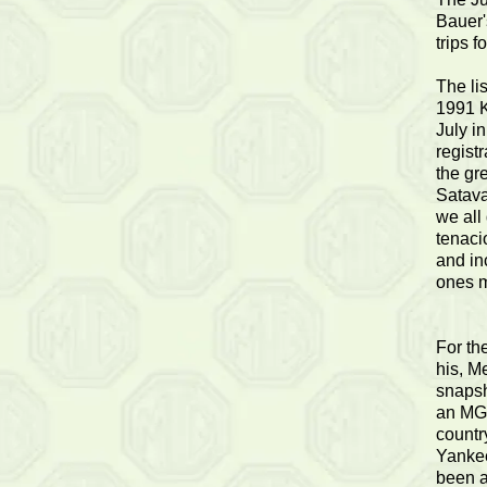
Bauer's
trips f
The li
1991 K
July i
registr
the gr
Satava
we all
tenaci
and in
ones m
For th
his, Me
snapsh
an MG 
countr
Yankee
been a