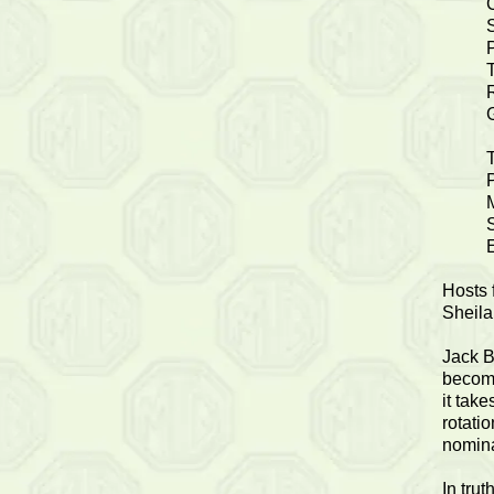
S
P
Hosts 
Sheila
Jack B
become
it tak
rotati
nomina
In tru