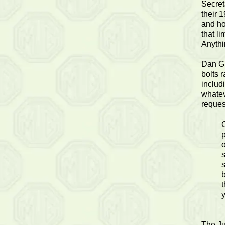
Secret
their 
and ho
that l
Anythi
Dan Gl
bolts r
includ
whatev
reques
p
o
b
t
The Ju