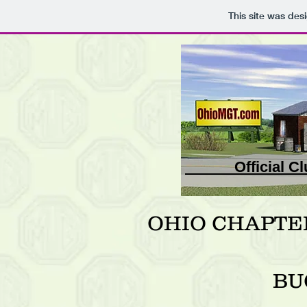
This site was des
Official
OHIO CHAPTE
BU