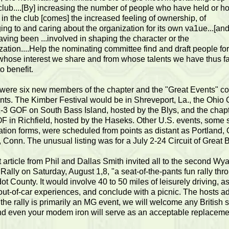
 club....[By] increasing the number of people who have held or h
s in the club [comes] the increased feeling of ownership, of
ing to and caring about the organization for its own va1ue...[and
aving been ...involved in shaping the character or the
zation....Help the nominating committee find and draft people for
 whose interest we share and from whose talents we have thus fa
to benefit.
were six new members of the chapter and the "Great Events" co
nts. The Kimber Festival would be in Shreveport, La., the Ohio 
-3 GOF on South Bass Island, hosted by the Blys, and the chapt
F in Richfield, hosted by the Haseks. Other U.S. events, some 
ration forms, were scheduled from points as distant as Portland, 
, Conn. The unusual listing was for a July 2-24 Circuit of Great B
t article from Phil and Dallas Smith invited all to the second Wy
 Rally on Saturday, August 1,8, "a seat-of-the-pants fun rally thr
t County. It would involve 40 to 50 miles of leisurely driving, a
ut-of-car experiences, and conclude with a picnic. The hosts a
 the rally is primarily an MG event, we will welcome any British 
nd even your modem iron will serve as an acceptable replaceme