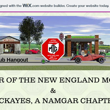
igned with the
.com
website builder. Create your website today.
 Club Hangout _
R OF THE NEW ENGLAND MG
&
CKAYES, A NAMGAR CHAPT