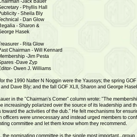
Chairman -Jack Bauer
ecretary - Phyllis Hall
ublicity - Sheila Bly
Technical - Dan Glow
Regalia - Sharon &
George Hasek
Treasurer - Rita Glow
Past Chairman - Will Kennard
Membership -Jim Pesta
Spares -Dave Zyp
Editor- Owen J. Williams
for the 1990 Natter N Noggin were the Yaussys; the spring GOF
 and Dave Bly; and the fall GOF XLII, Sharon and George Hase
auer in the "Chairman's Comer" column wrote: "The membersh
 increasingly polarized over the source of its leadership and 
es toward the activities of the dub." He felt mechanisms for ensur
on officers were unnecessary and instead urged members to conf
ting committee and let them know whom they recommend.
th, the nominating committee is the single most important...group