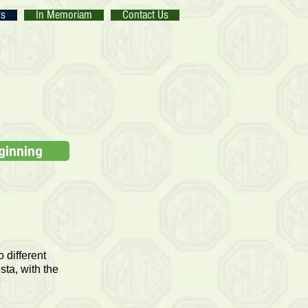
rs
In Memoriam
Contact Us
eginning
 different
sta, with the