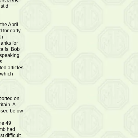
ist d
the April
 for early
th
hanks for
calfs, Bob
 speaking,
es
ted articles
 which
ported on
itain. A
osed below
he 49
imb had
 difficult