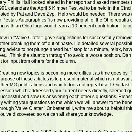
ary Phillis Hall looked ahead in her report and asked members 
1991 calendars the April 5 Kimber Festival to be held in the Cinc
sted by Pat and Dave Zyp. Help would be needed. There was a
im Pesta's Autographics "is now providing all of the Ohio regalia c
ng with an Ohio logo would earn a 10 percent contribution "to ou
ow in "Valve Clatter" gave suggestions for successfully removin
ather breaking them off out of haste. He detailed several possibil
ing advice to not plunge ahead but "stop for a minute, relax, hav
er....Think the situation through" to avoid a worse position. Da
t for input from others for the column.
Creating new topics is becoming more difficult as time goes by. 
urpose of these articles is to present material which is not avail
ther MG publications and which does not repeat itself. Our last 
session which addressed your current needs directly, seemed qu
successful and saw us answering each other's questions. Please
y writing your questions to me which we will answer to the benefi
hrough 'Valve Clatter." Or better still, write me about a helpful th
you've discovered so we can all share your knowledge.
ne Crier, issue 2 of 1990, included a "Chairman's Corner" accou