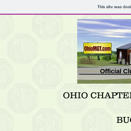
This site was des
Official
OHIO CHAPTE
BU