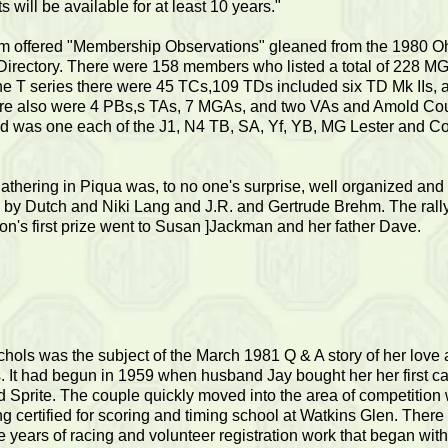
ts will be available for at least 10 years."
hm offered "Membership Observations" gleaned from the 1980 O
Directory. There were 158 members who listed a total of 228 MG
e T series there were 45 TCs,109 TDs included six TD Mk IIs, 
re also were 4 PBs,s TAs, 7 MGAs, and two VAs and Amold Co
ted was one each of the J1, N4 TB, SA, Yf, YB, MG Lester and C
gathering in Piqua was, to no one's surprise, well organized and
 by Dutch and Niki Lang and J.R. and Gertrude Brehm. The rall
on's first prize went to Susan ]Jackman and her father Dave.
chols was the subject of the March 1981 Q & A story of her love a
 It had begun in 1959 when husband Jay bought her her first ca
d Sprite. The couple quickly moved into the area of competition 
ng certified for scoring and timing school at Watkins Glen. Ther
e years of racing and volunteer registration work that began with