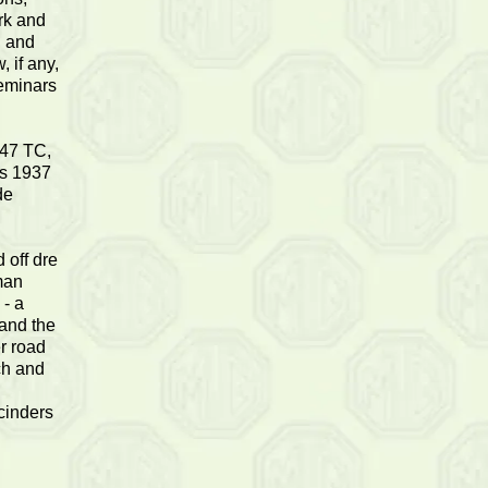
rk and
d and
 if any,
seminars
'47 TC,
is 1937
de
 off dre
kman
 - a
 and the
er road
ch and
 cinders