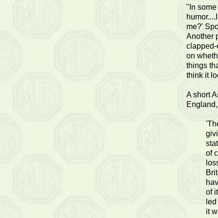
"In some
humor....
me?' Spor
Another p
clapped-o
on whethe
things tha
think it 
A short A
England,
'Th
giv
sta
of 
los
Bri
hav
of 
led
it 