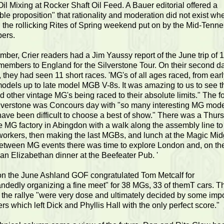
il Mixing at Rocker Shaft Oil Feed. A Bauer editorial offered a
le proposition" that rationality and moderation did not exist wh
 the rollicking Rites of Spring weekend put on by the Mid-Tenn
ers.
ber, Crier readers had a Jim Yaussy report of the June trip of 
embers to England for the Silverstone Tour. On their second da
 they had seen 11 short races. 'MG's of all ages raced, from early
models up to late model MGB V-8s. It was amazing to us to see 
d other vintage MG's being raced to their absolute limits." The f
ilverstone was Concours day with "so many interesting MG mode
have been difficult to choose a best of show." There was a Thur
he MG factory in Abingdon with a walk along the assembly line to 
workers, then making the last MGBs, and lunch at the Magic Mid
between MG events there was time to explore London and, on the
an Elizabethan dinner at the Beefeater Pub. '
 on the June Ashland GOF congratulated Tom Metcalf for
ndedly organizing a fine meet" for 38 MGs, 33 of themT cars. T
f the rallye "were very dose and ultimately decided by some imp
ers which left Dick and Phyllis Hall with the only perfect score."