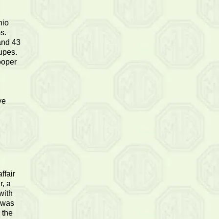
hio
s.
and 43
upes.
ooper
ye
ffair
r, a
with
e was
 the