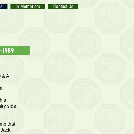
rs
In Memoriam
Contact Us
 - 1989
Q & A
g
nt
his
try side
imb that
, Jack