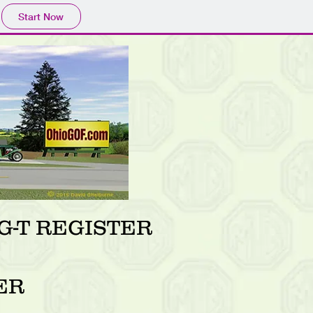
Start Now
-T REGISTER
ER