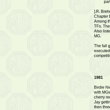
par
].R. Bre
Chapter 
Among th
TFs. The
AIso lis
MG.
The fall 
executed
competiti
1981
Birdie Ni
with MGs.
cherry re
Jay getti
then thre