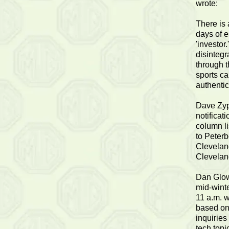
wrote:
There is 
days of e
'investor
disintegr
through t
sports ca
authentic
Dave Zyp
notificat
column l
to Peterb
Cleveland
Clevelan
Dan Glow 
mid-winte
11 a.m. w
based on
inquiries
tech topi