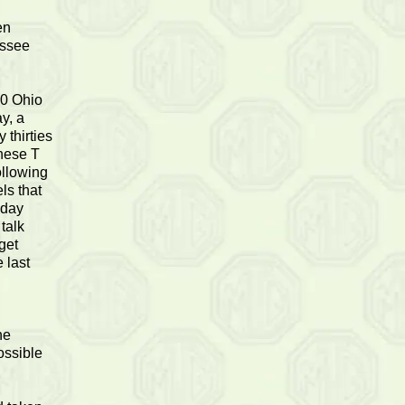
en
essee
10 Ohio
y, a
 thirties
these T
ollowing
ls that
sday
talk
get
 last
he
ossible