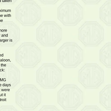
d taken
n
maximum
ne with
ne
 more
r and
arger is
ed
saloon,
 the
ck:
n MG
e days
t were
t it
roit