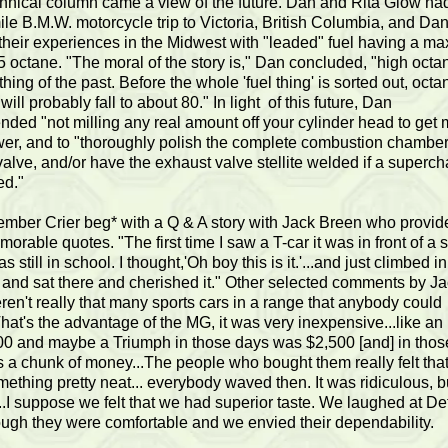
chnical column came a view of the future. Dan and Rita Glow ha
le B.M.W. motorcycle trip to Victoria, British Columbia, and Da
 their experiences in the Midwest with "leaded" fuel having a 
5 octane. "The moral of the story is," Dan concluded, "high octa
 thing of the past. Before the whole 'fuel thing' is sorted out, octa
ill probably fall to about 80." In light of this future, Dan
ded "not milling any real amount off your cylinder head to get
er, and to "thoroughly polish the complete combustion chambe
alve, and/or have the exhaust valve stellite welded if a superch
ed."
mber Crier beg* with a Q & A story with Jack Breen who provid
rable quotes. "The first time I saw a T-car it was in front of a 
s still in school. I thought,'Oh boy this is it.'...and just climbed in
 and sat there and cherished it." Other selected comments by Ja
ren't really that many sports cars in a range that anybody could
.That's the advantage of the MG, it was very inexpensive...like a
0 and maybe a Triumph in those days was $2,500 [and] in thos
 a chunk of money...The people who bought them really felt tha
ething pretty neat... everybody waved then. It was ridiculous, bu
..I suppose we felt that we had superior taste. We laughed at Det
ough they were comfortable and we envied their dependability.