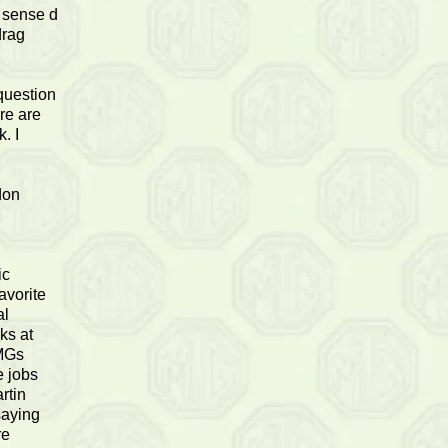
 sense d
drag
.
question
re are
. I
don
ic
avorite
al
ks at
 MGs
e jobs
rtin
saying
re