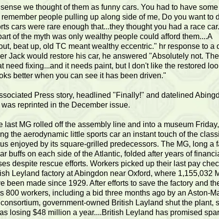
 sense we thought of them as funny cars. You had to have some
I remember people pulling up along side of me, Do you want to 
ts cars were rare enough that...they thought you had a race car
art of the myth was only wealthy people could afford them....A
ut, beat up, old TC meant wealthy eccentric." hr response to a 
r Jack would restore his car, he answered "Absolutely not. The
t need fixing...and it needs paint, but I don't like the restored look
looks better when you can see it has been driven."
ssociated Press story, headlined "Finally!" and datelined Abing
 was reprinted in the December issue.
e last MG rolled off the assembly line and into a museum Friday,
ing the aerodynamic little sports car an instant touch of the class
tus enjoyed by its square-grilled predecessors. The MG, long a f
car buffs on each side of the Atlantic, folded after years of financi
ses despite rescue efforts. Workers picked up their last pay chec
tish Leyland factory at Abingdon near Oxford, where 1,155,032
e been made since 1929. After efforts to save the factory and th
its 800 workers, including a bid three months ago by an Aston-Ma
 consortium, government-owned British Layland shut the plant, 
was losing $48 million a year....British Leyland has promised spa