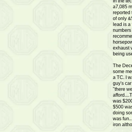
In the te
a7,085 mi
reported
of only &
lead is a
numbers w
recommen
horsepow
exhaust v
being us
The Dece
some memo
a TC. I wa
guy's car
"there we
afford...
was $200
$500 was
doing som
was fun..
iron alth