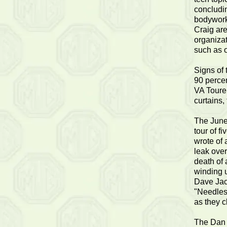
concludin
bodywork
Craig are
organizat
such as o
Signs of
90 percen
VA Tourer
curtains,
The June 
tour of f
wrote of 
leak over
death of 
winding u
Dave Jac
"Needless
as they c
The Dan G