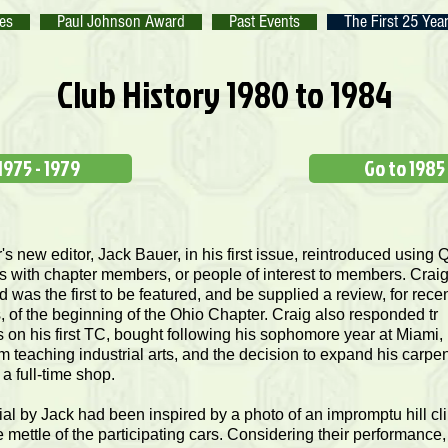
tes
Paul Johnson Award
Past Events
The First 25 Yea
Club History 1980 to 1984
1975 - 1979
Go to 1985
's new editor, Jack Bauer, in his first issue, reintroduced using 
s with chapter members, or people of interest to members. Crai
was the first to be featured, and be supplied a review, for rece
of the beginning of the Ohio Chapter. Craig also responded tr
 on his first TC, bought following his sophomore year at Miami, 
m teaching industrial arts, and the decision to expand his carpen
 a full-time shop.
ial by Jack had been inspired by a photo of an impromptu hill cl
e mettle of the participating cars. Considering their performance