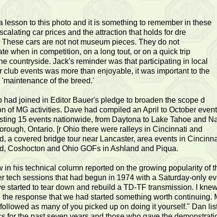
a lesson to this photo and it is something to remember in these
scalating car prices and the attraction that holds for dre
.' These cars are not not museum pieces. They do not
ate when in competition, on a long tout, or on a quick trip
he countryside. Jack's reminder was that participating in local
r club events was more than enjoyable, it was important to the
 'maintenance of the breed.'
 had joined in Editor Bauer's pledge to broaden the scope d
ion of MG activities. Dave had compiled an April to October even
isting 15 events nationwide, from Daytona to Lake Tahoe and Na
orough, Ontario. [r Ohio there were ralleys in Cincinnati and
, a covered bridge tour near Lancaster, area events in Cincinna
d, Coshocton and Ohio GOFs in Ashland and Piqua.
in his technical column reported on the growing popularity of t
r tech sessions that had begun in 1974 with a Saturday-only eve
e started to tear down and rebuild a TD-TF transmission. I knew
 the response that we had started something worth continuing.
 followed as many of you picked up on doing it yourself." Dan lis
cs for the past seven years and those who gave the demonstrati