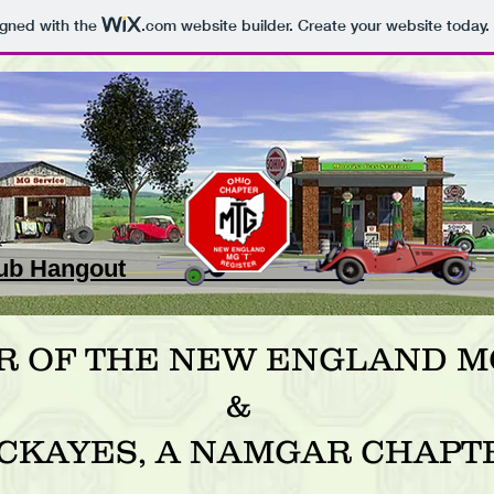
igned with the
.com
website builder. Create your website today.
 Club Hangout _
R OF THE NEW ENGLAND MG
&
CKAYES, A NAMGAR CHAPT