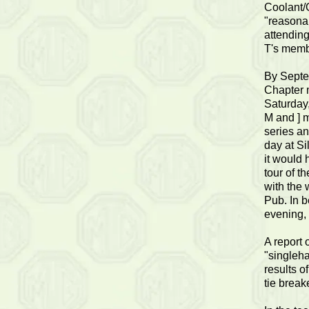
Coolant/O
"reasonab
attending
T's memb
By Septem
Chapter m
Saturday,
M and ] 
series an
day at S
it would 
tour of t
with the 
Pub. In 
evening, 
A report
"singleha
results o
tie break