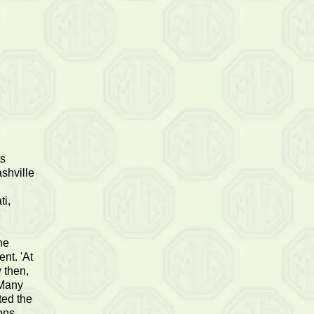
ts
shville
ti,
he
nt. 'At
 then,
 Many
ted the
ons,