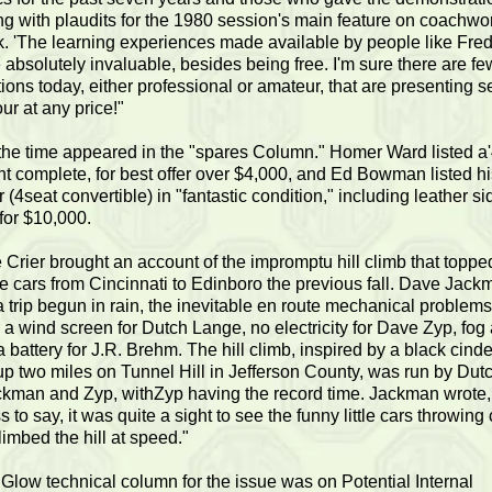
g with plaudits for the 1980 session's main feature on coachwo
. 'The learning experiences made available by people like Fre
 absolutely invaluable, besides being free. I'm sure there are few,
ions today, either professional or amateur, that are presenting 
ur at any price!"
 the time appeared in the "spares Column." Homer Ward listed a
t complete, for best offer over $4,000, and Ed Bowman listed h
 (4seat convertible) in "fantastic condition," including leather si
 for $10,000.
Crier brought an account of the impromptu hill climb that topped
ive cars from Cincinnati to Edinboro the previous fall. Dave Jac
a trip begun in rain, the inevitable en route mechanical problems
 a wind screen for Dutch Lange, no electricity for Dave Zyp, fog
a battery for J.R. Brehm. The hill climb, inspired by a black cind
p two miles on Tunnel Hill in Jefferson County, was run by Dut
kman and Zyp, withZyp having the record time. Jackman wrote,
 to say, it was quite a sight to see the funny little cars throwing
limbed the hill at speed."
low technical column for the issue was on Potential Internal