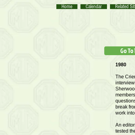
Home
Calendar
Related Si
Go To 
1980
The Crier
interview
Sherwood 
members, 
questions
break fro
work into
An editor
tested th